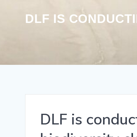
DLF IS CONDUCT
DLF is condu