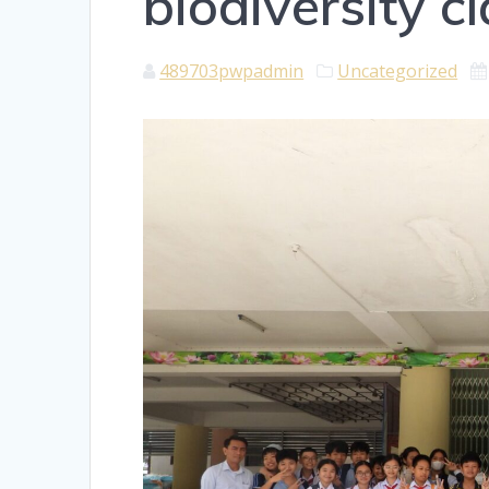
biodiversity c
489703pwpadmin
Uncategorized