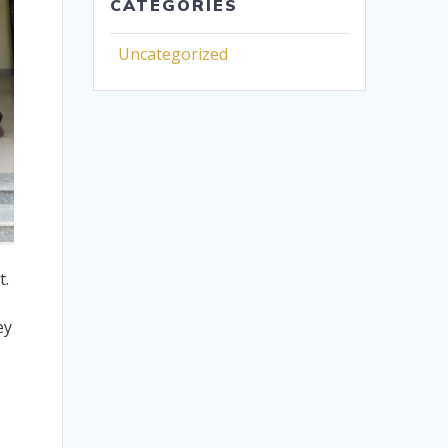
CATEGORIES
Uncategorized
t.
.
ey