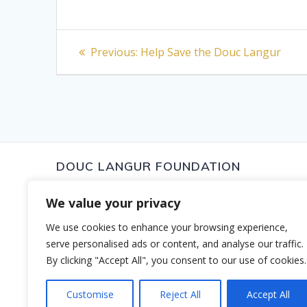
Post
Previous
Previous:
Help Save the Douc Langur
post:
navigation
DOUC LANGUR FOUNDATION
To protect the Douc Langur and their wild habitat to ensu
We value your privacy
survive in their home range for future generations. The 
dedicated to the proposition that much can be done to 
Douc Langur including habitat conservation, research, e
We use cookies to enhance your browsing experience,
local community involvement. We believe that if we can
serve personalised ads or content, and analyse our traffic.
Langur, we will be protecting the forest and other specie
By clicking "Accept All", you consent to our use of cookies.
© 2026 Douc Langur Foundation. Website by
The Park C
Customise
Reject All
Accept All