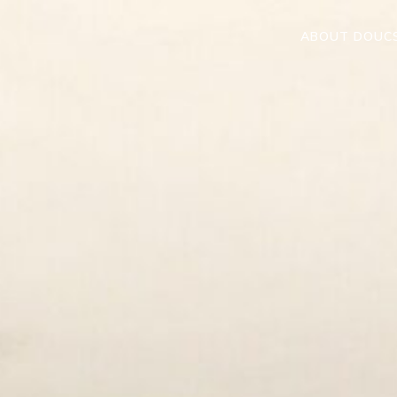
ABOUT DOUC