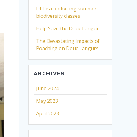
DLF is conducting summer
biodiversity classes
Help Save the Douc Langur
The Devastating Impacts of
Poaching on Douc Langurs
ARCHIVES
June 2024
May 2023
April 2023