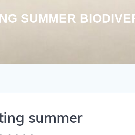
ING SUMMER BIODIVE
cting summer