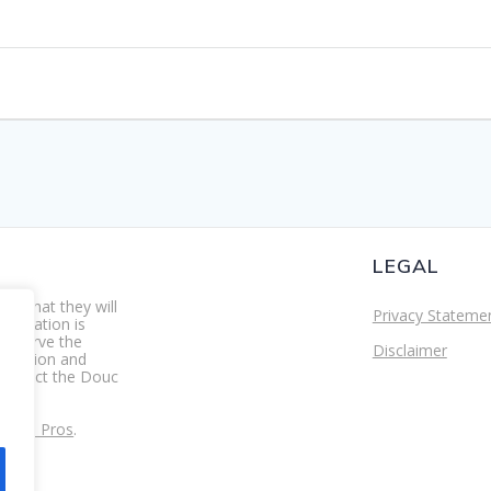
LEGAL
re that they will
Privacy Stateme
foundation is
preserve the
Disclaimer
ducation and
 protect the Douc
s.
ity IT Pros
.