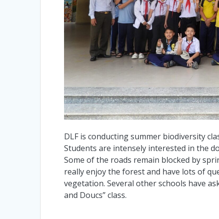
DLF is conducting summer biodiversity cla
Students are intensely interested in the d
Some of the roads remain blocked by sprin
really enjoy the forest and have lots of q
vegetation. Several other schools have ask
and Doucs” class.