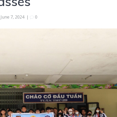
lasses
June 7, 2024
|
0