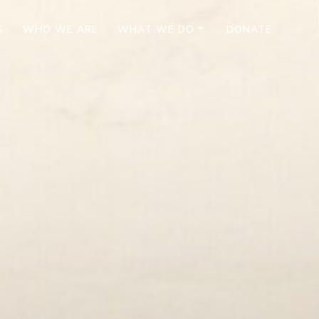
S
WHO WE ARE
WHAT WE DO
DONATE