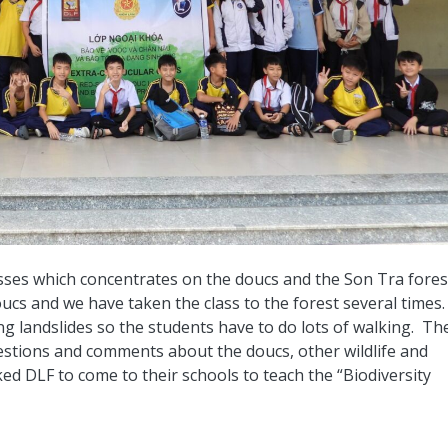
sses which concentrates on the doucs and the Son Tra fores
oucs and we have taken the class to the forest several times
g landslides so the students have to do lots of walking. Th
uestions and comments about the doucs, other wildlife and
ed DLF to come to their schools to teach the “Biodiversity