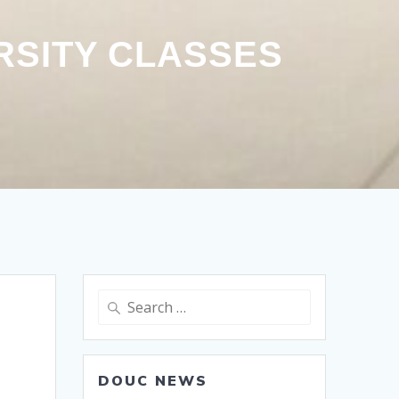
RSITY CLASSES
Search
for:
DOUC NEWS